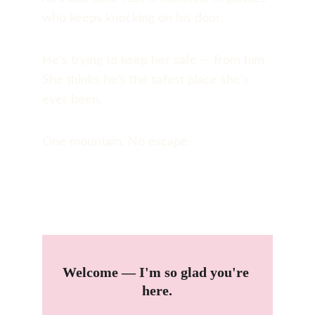
who keeps knocking on his door.
He's trying to keep her safe — from him. 
She thinks he's the safest place she's 
ever been.
One mountain. No escape.
Welcome — I'm so glad you're 
here.