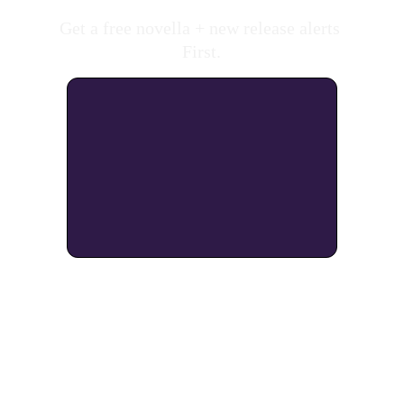
Get a free novella + new release alerts 
First.
As an Amazon Associate, I earn from 
qualifying purchases. 
What's an Amazon 
Affiliate?
 Click for 
More Info. 