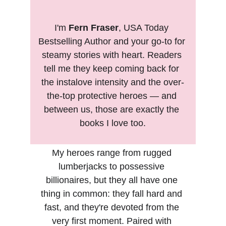
I'm 
Fern Fraser
, USA Today 
Bestselling Author and your go-to for 
steamy stories with heart. Readers 
tell me they keep coming back for 
the instalove intensity and the over-
the-top protective heroes — and 
between us, those are exactly the 
books I love too.
My heroes range from rugged 
lumberjacks to possessive 
billionaires, but they all have one 
thing in common: they fall hard and 
fast, and they're devoted from the 
very first moment. Paired with 