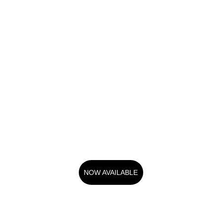
NOW AVAILABLE