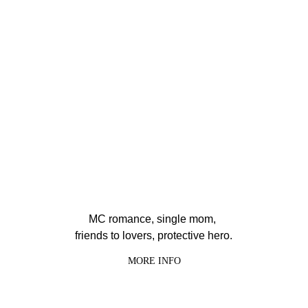
MC romance, single mom, 
friends to lovers, protective hero.
MORE INFO