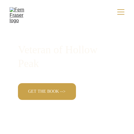
Veteran of Hollow 
Peak
GET THE BOOK -->