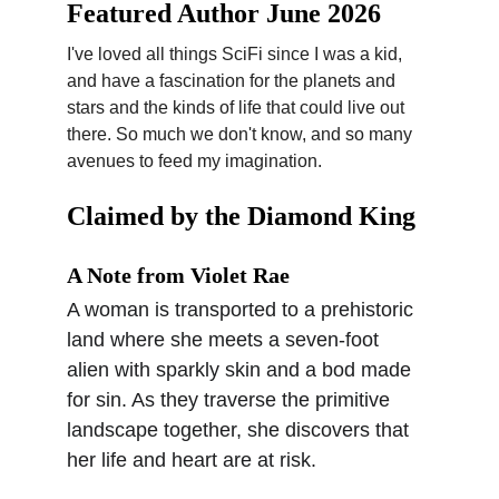
Featured Author June 2026
I've loved all things SciFi since I was a kid, 
and have a fascination for the planets and 
stars and the kinds of life that could live out 
there. So much we don't know, and so many 
avenues to feed my imagination.
Claimed by the Diamond King
A Note from Violet Rae
A woman is transported to a prehistoric 
land where she meets a seven-foot 
alien with sparkly skin and a bod made 
for sin. As they traverse the primitive 
landscape together, she discovers that 
her life and heart are at risk.