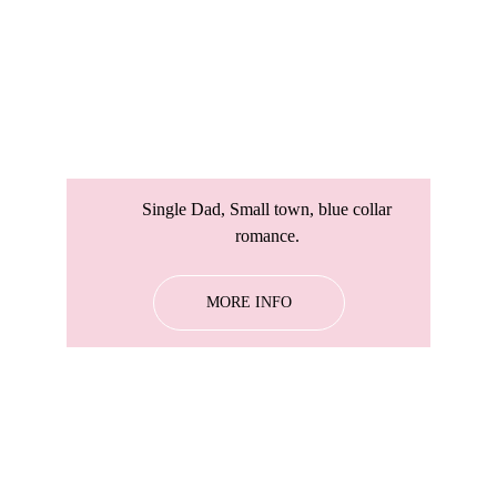
Single Dad, Small town, blue collar 
romance. 
MORE INFO