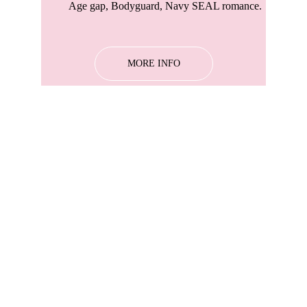
Age gap, Bodyguard, Navy SEAL romance. 
MORE INFO