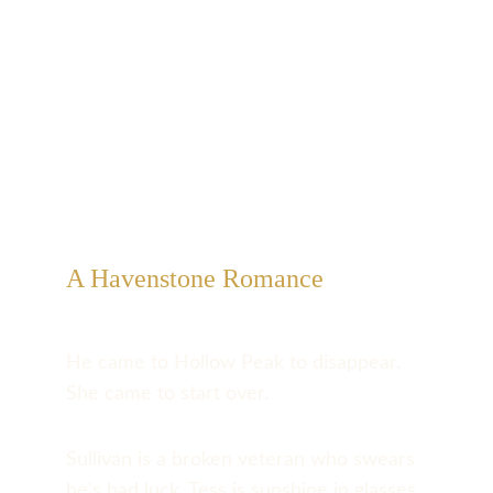
A Havenstone Romance
He came to Hollow Peak to disappear. 
She came to start over.
Sullivan is a broken veteran who swears 
he's bad luck. Tess is sunshine in glasses 