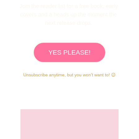
Join the reader list for a free book, early 
covers and a heads up the moment the 
next release drops. 
YES PLEASE!
Unsubscribe anytime, but you won't want to!
 😉