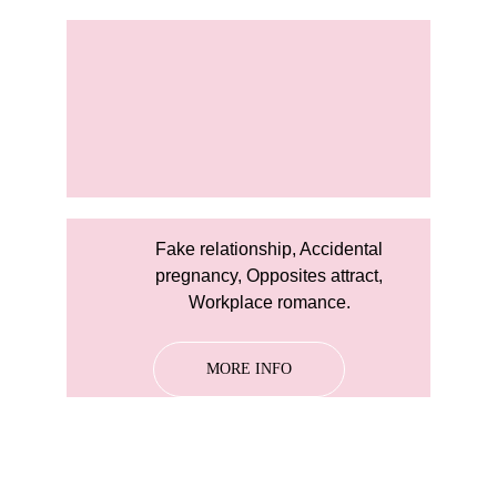
Fake relationship, Accidental 
pregnancy, Opposites attract, 
Workplace romance. 
MORE INFO