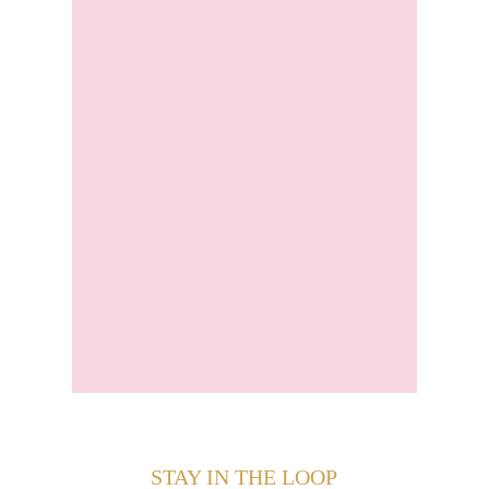
STAY IN THE LOOP