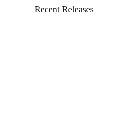
Recent Releases