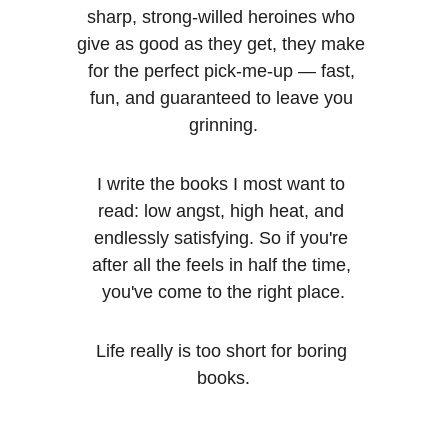
sharp, strong-willed heroines who 
give as good as they get, they make 
for the perfect pick-me-up — fast, 
fun, and guaranteed to leave you 
grinning.
I write the books I most want to 
read: low angst, high heat, and 
endlessly satisfying. So if you're 
after all the feels in half the time, 
you've come to the right place.
Life really is too short for boring 
books.