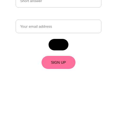
Email*
SIGN UP
As an Amazon Associate, I earn from 
qualifying purchases. 
What's an Amazon 