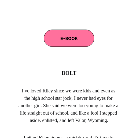
E-BOOK
BOLT
I’ve loved Riley since we were kids and even as 
the high school star jock, I never had eyes for 
another girl. She said we were too young to make a 
life straight out of school, and like a fool I stepped 
aside, enlisted, and left Valor, Wyoming.
Letting Riley go was a mistake and it’s time to 