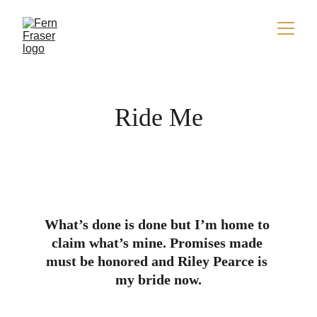
Ride Me
What’s done is done but I’m home to 
claim what’s mine. Promises made 
must be honored and Riley Pearce is 
my bride now.