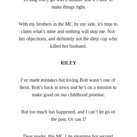
make things right.
With my brothers in the MC by my side, it’s time to 
claim what’s mine and nothing will stop me. Not 
her objections, and definitely not the dirty cop who 
killed her husband.
RILEY
I’ve made mistakes but loving Bolt wasn’t one of 
them. Bolt’s back in town and he’s on a mission to 
make good on our childhood promise.
But too much has happened, and I can’t let go of 
the past. Or can I?
Dear reader, this MC Lite steaming hot second 