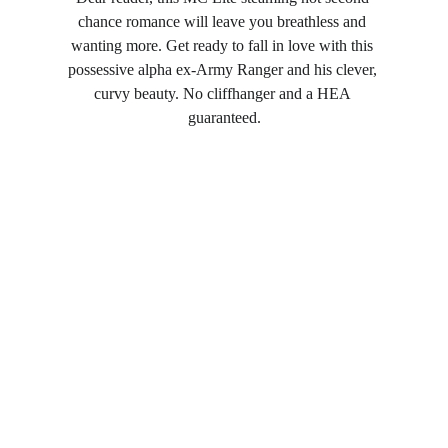
chance romance will leave you breathless and 
wanting more. Get ready to fall in love with this 
possessive alpha ex-Army Ranger and his clever, 
curvy beauty. No cliffhanger and a HEA 
guaranteed.