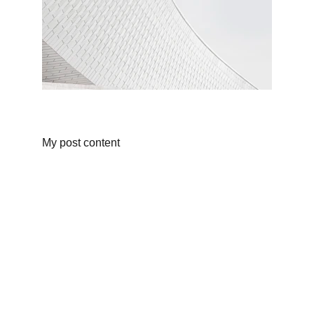
My post content
As an Amazon Associate, I earn from 
qualifying purchases. 
What's an Amazon 
Affiliate?
 Click for 
More Info. 
Fern Fraser 2025 ©