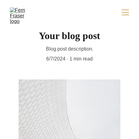
Your blog post
Blog post description.
6/7/2024
1 min read