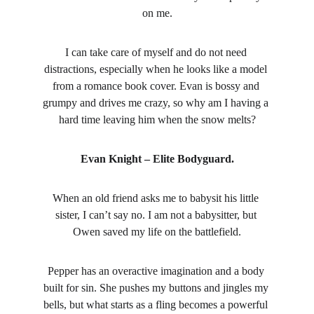
on me.
I can take care of myself and do not need 
distractions, especially when he looks like a model 
from a romance book cover. Evan is bossy and 
grumpy and drives me crazy, so why am I having a 
hard time leaving him when the snow melts?
Evan Knight – Elite Bodyguard.
When an old friend asks me to babysit his little 
sister, I can’t say no. I am not a babysitter, but 
Owen saved my life on the battlefield.
Pepper has an overactive imagination and a body 
built for sin. She pushes my buttons and jingles my 
bells, but what starts as a fling becomes a powerful 