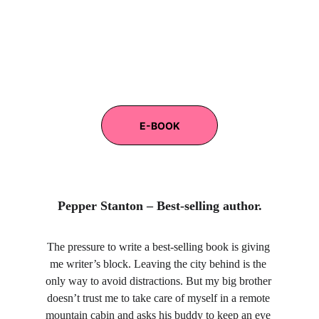
E-BOOK
Pepper Stanton – Best-selling author.
The pressure to write a best-selling book is giving 
me writer’s block. Leaving the city behind is the 
only way to avoid distractions. But my big brother 
doesn’t trust me to take care of myself in a remote 
mountain cabin and asks his buddy to keep an eye 