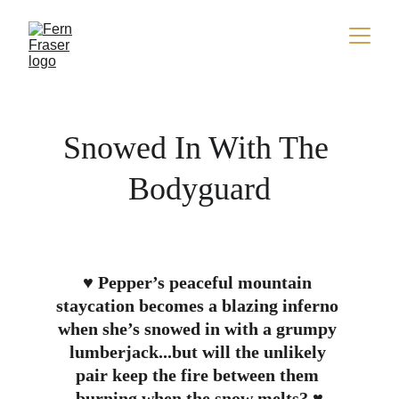
Snowed In With The 
Bodyguard
♥ Pepper’s peaceful mountain 
staycation becomes a blazing inferno 
when she’s snowed in with a grumpy 
lumberjack...but will the unlikely 
pair keep the fire between them 
burning when the snow melts? ♥