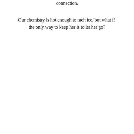
connection.
Our chemistry is hot enough to melt ice, but what if 
the only way to keep her is to let her go?