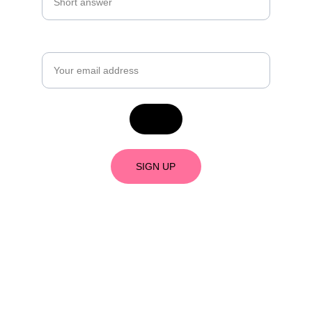
Email*
SIGN UP
As an Amazon Associate, I earn from 
qualifying purchases. 
What's an Amazon 